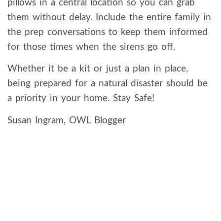
pillows in a central location so you can grab
them without delay. Include the entire family in
the prep conversations to keep them informed
for those times when the sirens go off.
Whether it be a kit or just a plan in place,
being prepared for a natural disaster should be
a priority in your home. Stay Safe!
Susan Ingram, OWL Blogger