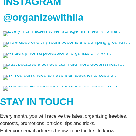
INSTAGRAM
@organizewithlia
STAY IN TOUCH
Every month, you will receive the latest organizing freebies,
contests, promotions, articles, tips and tricks.
Enter your email address below to be the first to know.