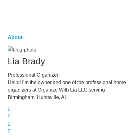
About
Lia
Brady
Professional Organizer
Hello! I’m the owner and one of the professional home
organizers at Organize With Lia LLC serving
Birmingham, Huntsville, AL