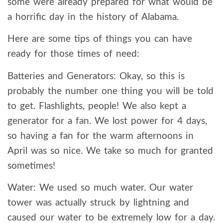
some were already prepared for what would be
a horrific day in the history of Alabama.
Here are some tips of things you can have
ready for those times of need:
Batteries and Generators: Okay, so this is
probably the number one thing you will be told
to get. Flashlights, people! We also kept a
generator for a fan. We lost power for 4 days,
so having a fan for the warm afternoons in
April was so nice. We take so much for granted
sometimes!
Water: We used so much water. Our water
tower was actually struck by lightning and
caused our water to be extremely low for a day.