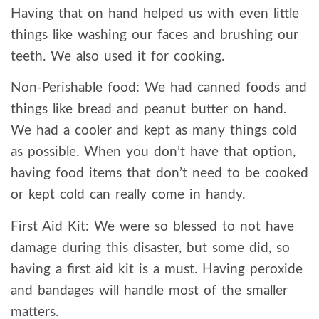
Having that on hand helped us with even little
things like washing our faces and brushing our
teeth. We also used it for cooking.
Non-Perishable food: We had canned foods and
things like bread and peanut butter on hand.
We had a cooler and kept as many things cold
as possible. When you don’t have that option,
having food items that don’t need to be cooked
or kept cold can really come in handy.
First Aid Kit: We were so blessed to not have
damage during this disaster, but some did, so
having a first aid kit is a must. Having peroxide
and bandages will handle most of the smaller
matters.