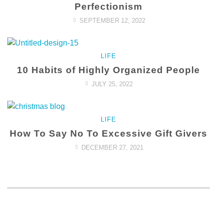
Perfectionism
SEPTEMBER 12, 2022
LIFE
10 Habits of Highly Organized People
JULY 25, 2022
LIFE
How To Say No To Excessive Gift Givers
DECEMBER 27, 2021