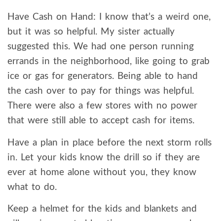
Have Cash on Hand: I know that’s a weird one,
but it was so helpful. My sister actually
suggested this. We had one person running
errands in the neighborhood, like going to grab
ice or gas for generators. Being able to hand
the cash over to pay for things was helpful.
There were also a few stores with no power
that were still able to accept cash for items.
Have a plan in place before the next storm rolls
in. Let your kids know the drill so if they are
ever at home alone without you, they know
what to do.
Keep a helmet for the kids and blankets and