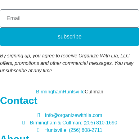
subscribe
By signing up, you agree to receive Organize With Lia, LLC
offers, promotions and other commercial messages. You may
unsubscribe at any time.
Birmingham
Huntsville
Cullman
Contact
info@organizewithlia.com
Birmingham & Cullman: (205) 810-1690
Huntsville: (256) 808-2711
About