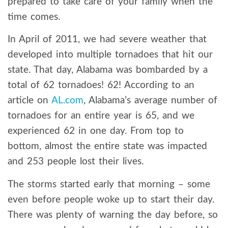
prepared to take care of your family when the
time comes.
In April of 2011, we had severe weather that
developed into multiple tornadoes that hit our
state. That day, Alabama was bombarded by a
total of 62 tornadoes! 62! According to an
article on
AL.com
, Alabama’s average number of
tornadoes for an entire year is 65, and we
experienced 62 in one day. From top to
bottom, almost the entire state was impacted
and 253 people lost their lives.
The storms started early that morning – some
even before people woke up to start their day.
There was plenty of warning the day before, so