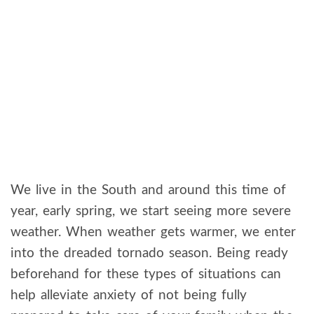
We live in the South and around this time of
year, early spring, we start seeing more severe
weather. When weather gets warmer, we enter
into the dreaded tornado season. Being ready
beforehand for these types of situations can
help alleviate anxiety of not being fully