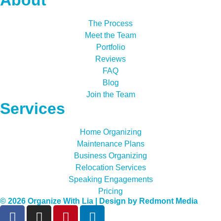
The Process
Meet the Team
Portfolio
Reviews
FAQ
Blog
Join the Team
Services
Home Organizing
Maintenance Plans
Business Organizing
Relocation Services
Speaking Engagements
Pricing
© 2026 Organize With Lia | Design by
Redmont Media