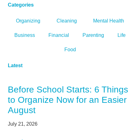
Categories
Organizing
Cleaning
Mental Health
Business
Financial
Parenting
Life
Food
Latest
Before School Starts: 6 Things
to Organize Now for an Easier
August
July 21, 2026