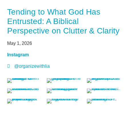
Tending to What God Has
Entrusted: A Biblical
Perspective on Clutter & Clarity
May 1, 2026
Instagram
@organizewithlia