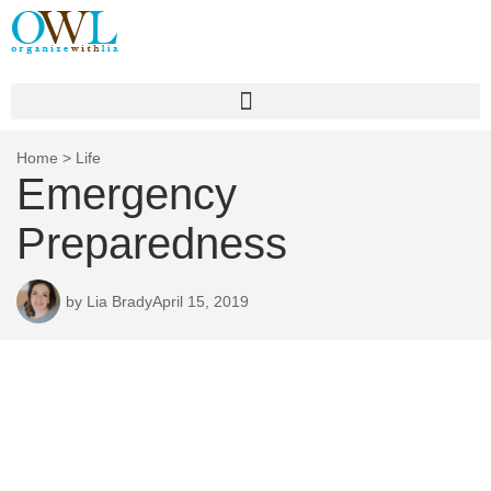
Home
>
Life
Emergency
Preparedness
by
Lia Brady
April 15, 2019