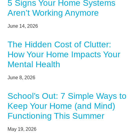
5 Signs Your Home Systems
Aren’t Working Anymore
June 14, 2026
The Hidden Cost of Clutter:
How Your Home Impacts Your
Mental Health
June 8, 2026
School’s Out: 7 Simple Ways to
Keep Your Home (and Mind)
Functioning This Summer
May 19, 2026