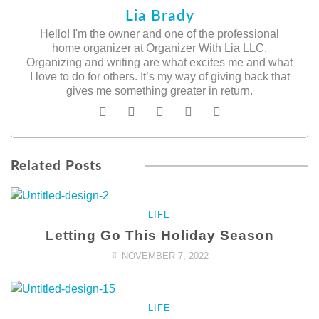
Lia Brady
Hello! I'm the owner and one of the professional
home organizer at Organizer With Lia LLC.
Organizing and writing are what excites me and what
I love to do for others. It’s my way of giving back that
gives me something greater in return.
Related Posts
LIFE
Letting Go This Holiday Season
NOVEMBER 7, 2022
LIFE