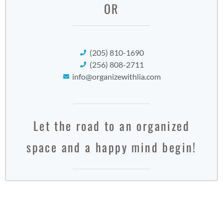
OR
(205) 810-1690
(256) 808-2711
info@organizewithlia.com
Let the road to an organized
space and a happy mind begin!