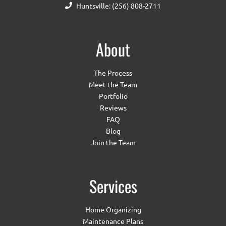
Huntsville: (256) 808-2711
About
The Process
Meet the Team
Portfolio
Reviews
FAQ
Blog
Join the Team
Services
Home Organizing
Maintenance Plans