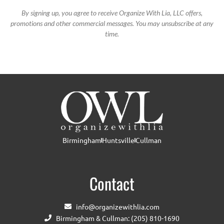
By signing up, you agree to receive Organize With Lia, LLC offers,
promotions and other commercial messages. You may unsubscribe at any
time.
Birmingham
Huntsville
Cullman
Contact
info@organizewithlia.com
Birmingham & Cullman: (205) 810-1690