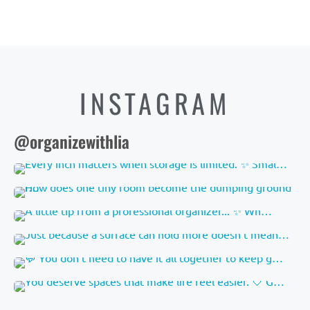
INSTAGRAM
@organizewithlia