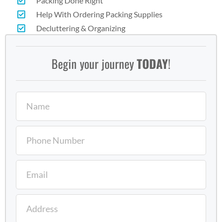
Packing Done Right
Help With Ordering Packing Supplies
Decluttering & Organizing
Begin your journey
TODAY
!