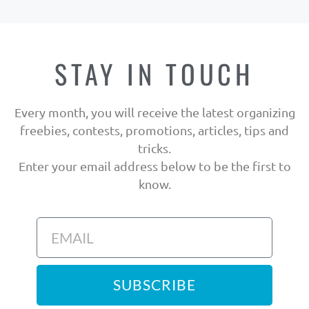
STAY IN TOUCH
Every month, you will receive the latest organizing
freebies, contests, promotions, articles, tips and
tricks.
Enter your email address below to be the first to
know.
SUBSCRIBE