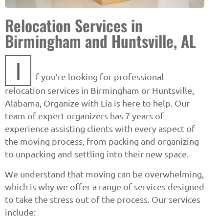
Relocation Services in
Birmingham and Huntsville, AL
I
f you’re looking for professional
relocation services in Birmingham or Huntsville,
Alabama, Organize with Lia is here to help. Our
team of expert organizers has 7 years of
experience assisting clients with every aspect of
the moving process, from packing and organizing
to unpacking and settling into their new space.
We understand that moving can be overwhelming,
which is why we offer a range of services designed
to take the stress out of the process. Our services
include: