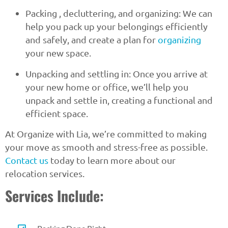
Packing , decluttering, and organizing: We can
help you pack up your belongings efficiently
and safely, and create a plan for
organizing
your new space.
Unpacking and settling in: Once you arrive at
your new home or office, we’ll help you
unpack and settle in, creating a functional and
efficient space.
At Organize with Lia, we’re committed to making
your move as smooth and stress-free as possible.
Contact us
today to learn more about our
relocation services.
Services Include: