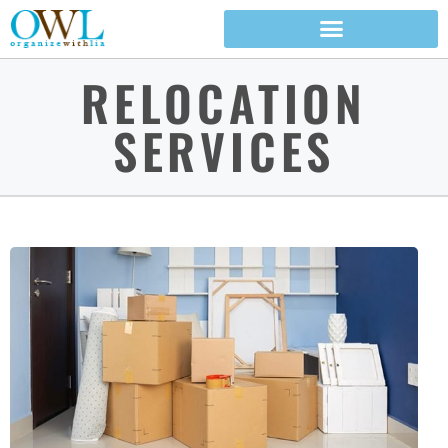
RELOCATION
SERVICES