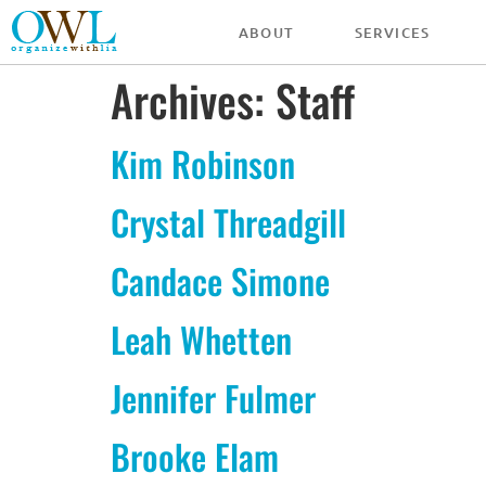
ABOUT
SERVICES
Archives:
Staff
Kim Robinson
Crystal Threadgill
Candace Simone
Leah Whetten
Jennifer Fulmer
Brooke Elam