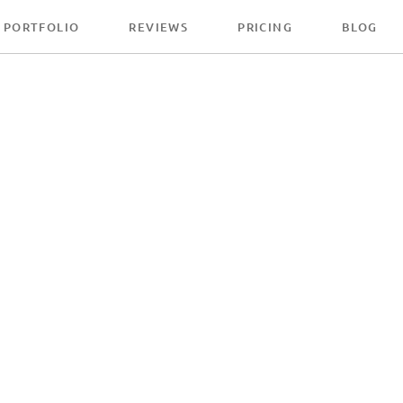
PORTFOLIO
REVIEWS
PRICING
BLOG