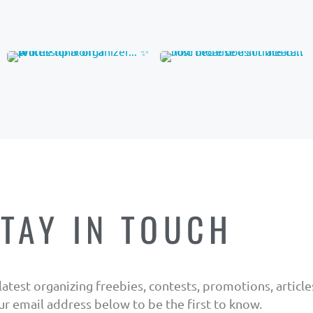
TAY IN TOUCH
atest organizing freebies, contests, promotions, articles,
ur email address below to be the first to know.