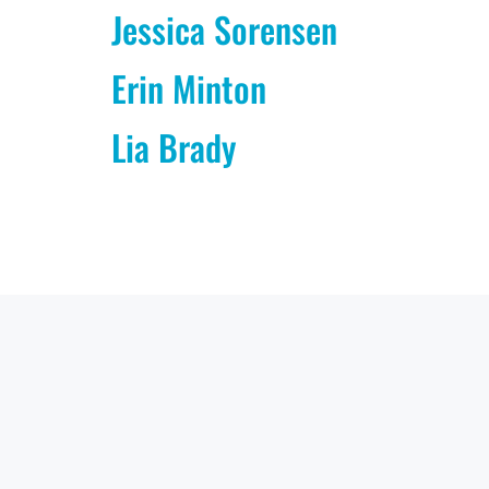
Jessica Sorensen
Erin Minton
Lia Brady