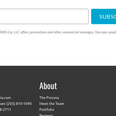
SUBS
e With Lia, LLC offers, promotions and other commercial messages. You may unsub
About
ia.com
The Process
an: (205) 810-1690
Meet the Team
08-2711
Portfolio
Reviews