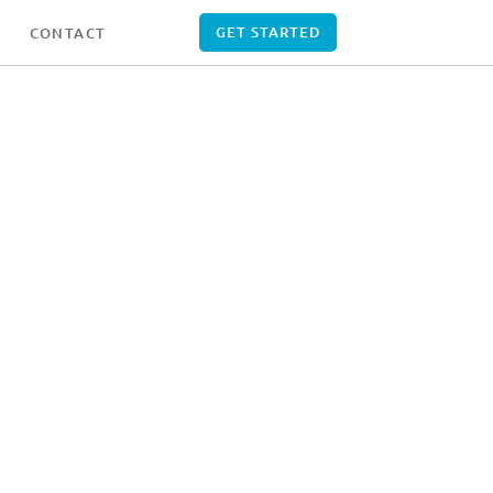
GET STARTED
CONTACT