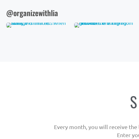
@organizewithlia
S
Every month, you will receive the l
Enter yo