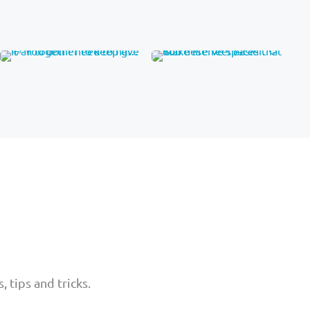
 tips and tricks.