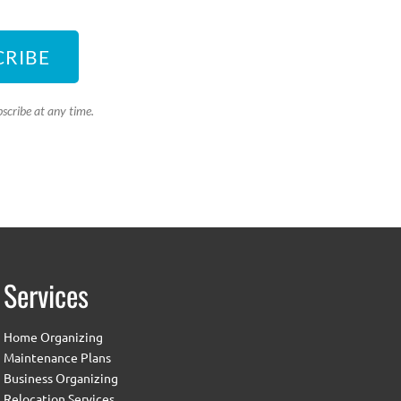
CRIBE
scribe at any time.
Services
Home Organizing
Maintenance Plans
Business Organizing
Relocation Services