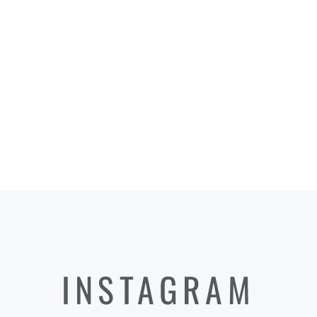
INSTAGRAM