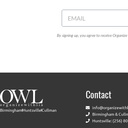
By signing up, you agree to receive Organiz
Contact
info@organizewithl
Birmingham
Huntsville
Cullman
Birmingham & Cullm
Huntsville: (256) 8