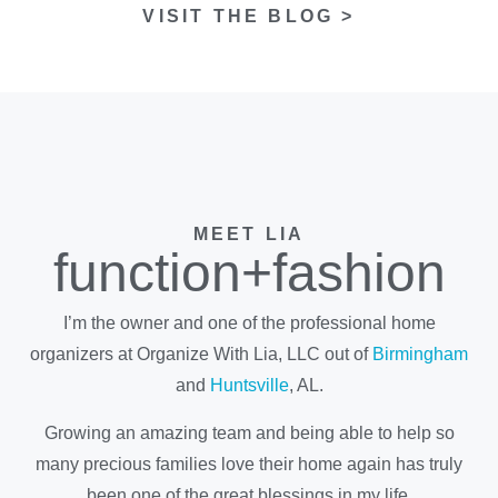
VISIT THE BLOG >
MEET LIA
function+fashion
I’m the owner and one of the professional home
organizers at Organize With Lia, LLC out of
Birmingham
and
Huntsville
, AL.
Growing an amazing team and being able to help so
many precious families love their home again has truly
been one of the great blessings in my life.