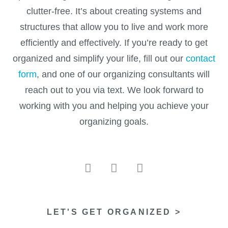
clutter-free. It’s about creating systems and
structures that allow you to live and work more
efficiently and effectively. If you’re ready to get
organized and simplify your life, fill out our
contact
form
, and one of our organizing consultants will
reach out to you via text. We look forward to
working with you and helping you achieve your
organizing goals.
LET'S GET ORGANIZED >