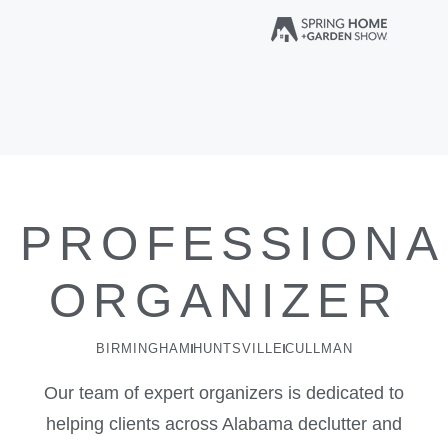
PROFESSIONA
ORGANIZER
BIRMINGHAM
HUNTSVILLE
CULLMAN
Our team of expert organizers is dedicated to
helping clients across Alabama declutter and