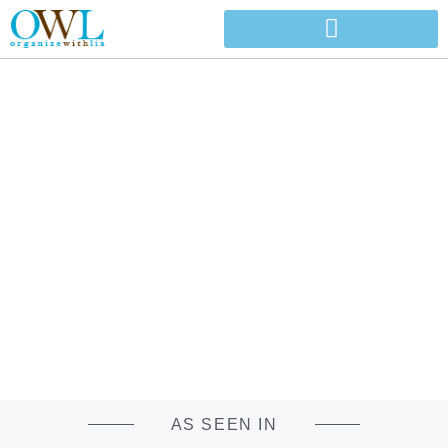
ORGANIZE WITH
LIA
PROFESSIONAL ORGANIZING COMPANY SERVING NORTH
AND CENTRAL ALABAMA
AS SEEN IN