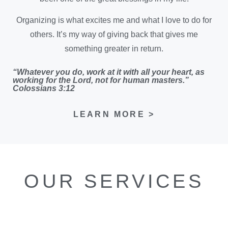
Organizing is what excites me and what I love to do for
others. It’s my way of giving back that gives me
something greater in return.
“Whatever you do, work at it with all your heart, as
working for the Lord, not for human masters.”
Colossians 3:12
LEARN MORE >
OUR SERVICES