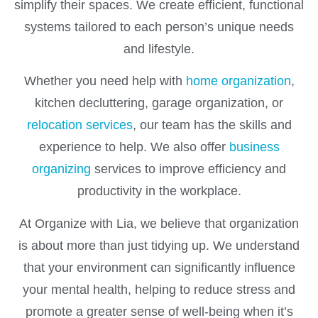
simplify their spaces. We create efficient, functional
systems tailored to each person’s unique needs
and lifestyle.
Whether you need help with
home organization
,
kitchen decluttering, garage organization, or
relocation services
, our team has the skills and
experience to help. We also offer
business
organizing
services to improve efficiency and
productivity in the workplace.
At Organize with Lia, we believe that organization
is about more than just tidying up. We understand
that your environment can significantly influence
your mental health, helping to reduce stress and
promote a greater sense of well-being when it’s